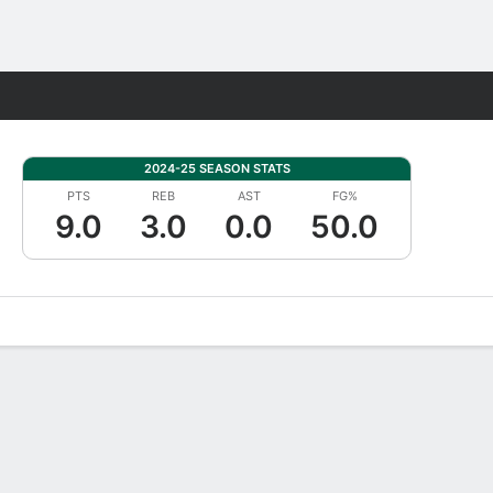
Fantasy
2024-25 SEASON STATS
PTS
REB
AST
FG%
9.0
3.0
0.0
50.0