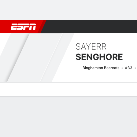
Football
NBA
NFL
MLB
Cricket
Boxing
Rugby
NCAA
SAYERR
SENGHORE
Binghamton Bearcats
#33
Overview
News
Stats
Bio
Splits
Game Log