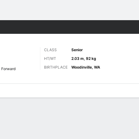
M
More Sports
CLASS
Senior
HT/WT
2.03 m, 92 kg
BIRTHPLACE
Woodinville, WA
Forward