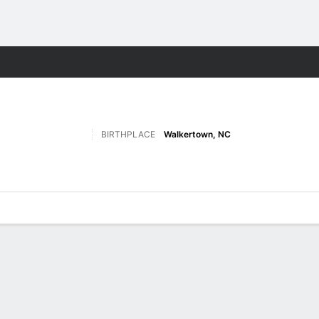
M
More Sports
BIRTHPLACE
Walkertown, NC