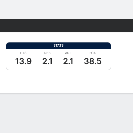
Fantasy
STATS
PTS
REB
AST
FG%
13.9
2.1
2.1
38.5