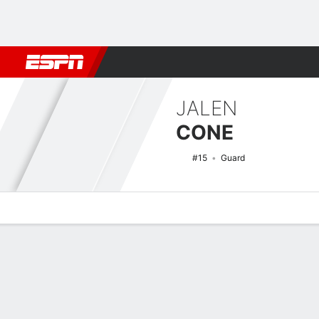
Football
NBA
NFL
MLB
Cricket
Boxing
Rugby
NCAA
JALEN
CONE
#15
Guard
Overview
News
Stats
Bio
Splits
Game Log