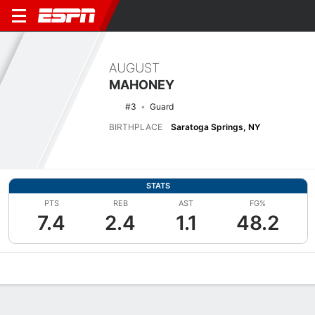
AUGUST
MAHONEY
#3
Guard
BIRTHPLACE
Saratoga Springs, NY
STATS
PTS
REB
AST
FG%
7.4
2.4
1.1
48.2
Overview
News
Stats
Bio
Splits
Game Log