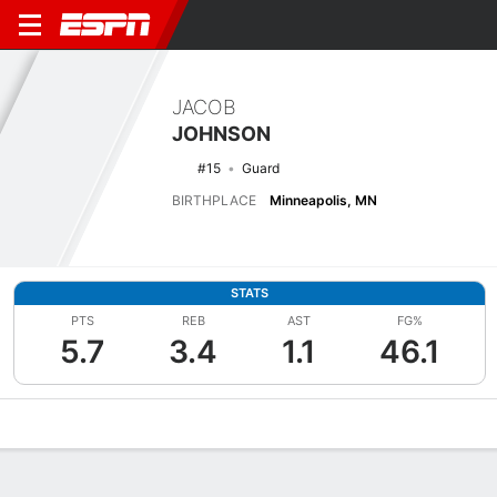
JACOB
JOHNSON
#15
Guard
BIRTHPLACE
Minneapolis, MN
STATS
PTS
REB
AST
FG%
5.7
3.4
1.1
46.1
Overview
News
Stats
Bio
Splits
Game Log