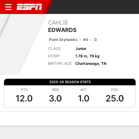
CAHLIB
EDWARDS
Point Skyhawks
#4
G
CLASS
Junior
HT/WT
1.78 m, 79 kg
BIRTHPLACE
Chattanooga, TN
2025-26 SEASON STATS
PTS
REB
AST
FG%
12.0
3.0
1.0
25.0
Overview
News
Stats
Bio
Splits
Game Log