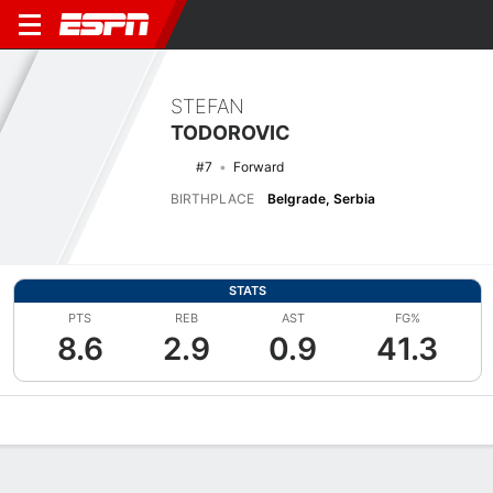
STEFAN
TODOROVIC
#7
Forward
BIRTHPLACE
Belgrade, Serbia
STATS
PTS
REB
AST
FG%
8.6
2.9
0.9
41.3
Overview
News
Stats
Bio
Splits
Game Log