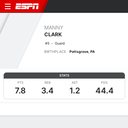
MANNY
CLARK
#5
Guard
BIRTHPLACE
Pottsgrove, PA
STATS
PTS
REB
AST
FG%
7.8
3.4
1.2
44.4
Overview
News
Stats
Bio
Splits
Game Log