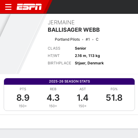
JERMAINE
BALLISAGER WEBB
Portland Pilots
#1
C
CLASS
Senior
HT/WT
2.16 m, 113 kg
BIRTHPLACE
Stjaer, Denmark
2025-26 SEASON STATS
PTS
REB
AST
FG%
8.9
4.3
1.4
51.8
150+
150+
150+
Overview
News
Stats
Bio
Splits
Game Log