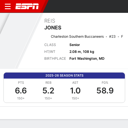
REIS
JONES
Charleston Southern Buccaneers
#23
F
CLASS
Senior
HT/WT
2.08 m, 108 kg
BIRTHPLACE
Fort Washington, MD
2025-26 SEASON STATS
PTS
REB
AST
FG%
6.6
5.2
1.0
58.9
150+
150+
150+
Overview
News
Stats
Bio
Splits
Game Log