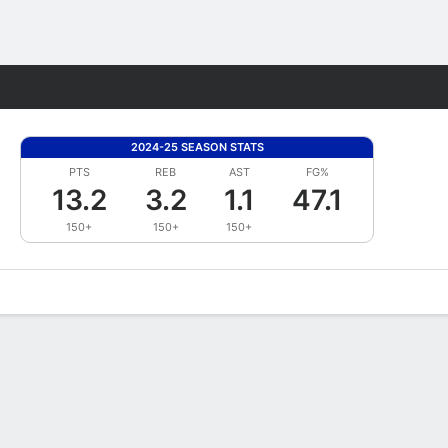
Fantasy
2024-25 SEASON STATS
PTS
REB
AST
FG%
13.2
3.2
1.1
47.1
150+
150+
150+