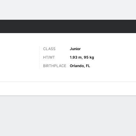
M
More Sports
CLASS
Junior
HT/WT
1.93 m, 95 kg
BIRTHPLACE
Orlando, FL