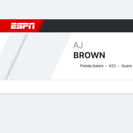
Football
NBA
NFL
MLB
Cricket
Boxing
Rugby
NCAA
AJ
BROWN
Florida Gators
#23
Guard
Overview
News
Stats
Bio
Splits
Game Log