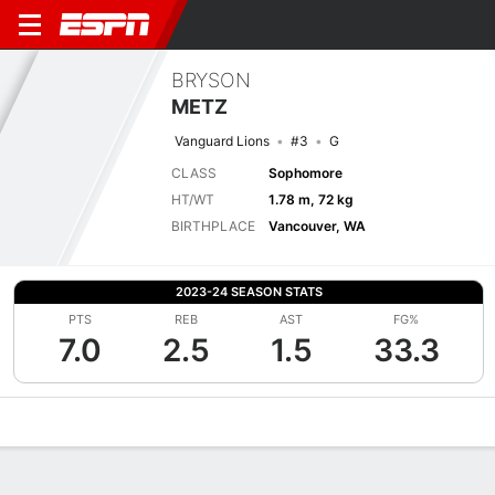
BRYSON
METZ
Vanguard Lions
#3
G
CLASS
Sophomore
HT/WT
1.78 m, 72 kg
BIRTHPLACE
Vancouver, WA
2023-24 SEASON STATS
PTS
REB
AST
FG%
7.0
2.5
1.5
33.3
Overview
News
Stats
Bio
Splits
Game Log