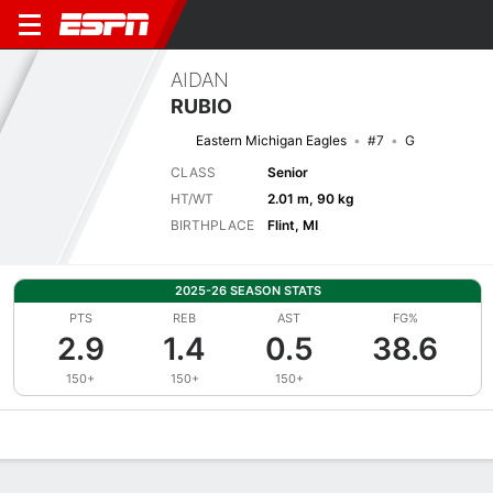
AIDAN
RUBIO
Eastern Michigan Eagles
#7
G
CLASS
Senior
HT/WT
2.01 m, 90 kg
BIRTHPLACE
Flint, MI
2025-26 SEASON STATS
PTS
REB
AST
FG%
2.9
1.4
0.5
38.6
150+
150+
150+
Overview
News
Stats
Bio
Splits
Game Log