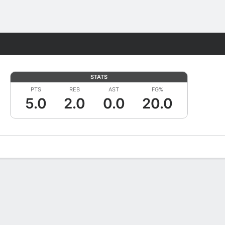
Fantasy
STATS
PTS
REB
AST
FG%
5.0
2.0
0.0
20.0