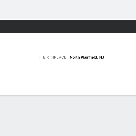
M
More Sports
BIRTHPLACE
North Plainfield, NJ