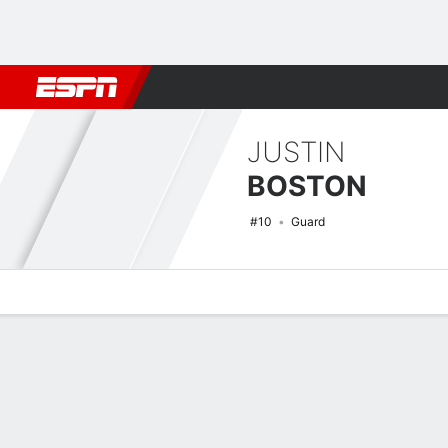
Football
NBA
NFL
MLB
Cricket
Boxing
Rugby
NCAA
JUSTIN
BOSTON
#10
Guard
Overview
News
Stats
Bio
Splits
Game Log