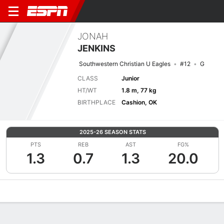
JONAH
JENKINS
Southwestern Christian U Eagles
#12
G
CLASS
Junior
HT/WT
1.8 m, 77 kg
BIRTHPLACE
Cashion, OK
2025-26 SEASON STATS
PTS
REB
AST
FG%
1.3
0.7
1.3
20.0
Overview
News
Stats
Bio
Splits
Game Log