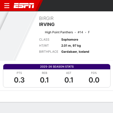
BIRGIR
IRVING
High Point Panthers
#14
F
CLASS
Sophomore
HT/WT
2.01 m, 97 kg
BIRTHPLACE
Gardabaer, Iceland
2025-26 SEASON STATS
PTS
REB
AST
FG%
0.3
0.1
0.1
0.0
Overview
News
Stats
Bio
Splits
Game Log