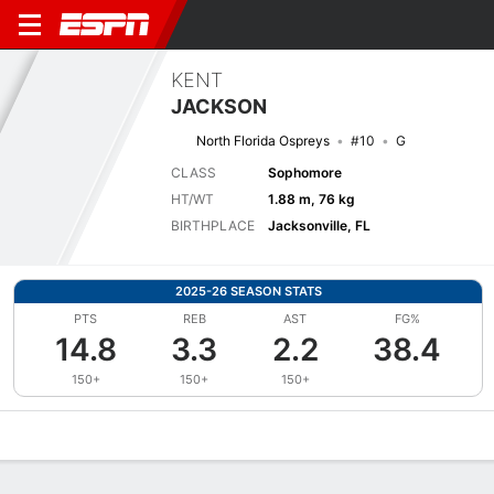
KENT
JACKSON
North Florida Ospreys
#10
G
CLASS
Sophomore
HT/WT
1.88 m, 76 kg
BIRTHPLACE
Jacksonville, FL
2025-26 SEASON STATS
PTS
REB
AST
FG%
14.8
3.3
2.2
38.4
150+
150+
150+
Overview
News
Stats
Bio
Splits
Game Log