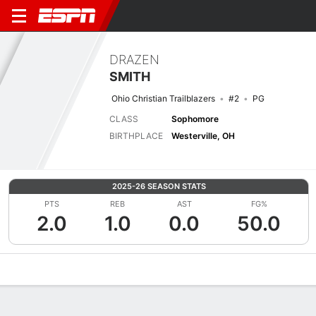
DRAZEN
SMITH
Ohio Christian Trailblazers
#2
PG
CLASS
Sophomore
BIRTHPLACE
Westerville, OH
2025-26 SEASON STATS
PTS
REB
AST
FG%
2.0
1.0
0.0
50.0
Overview
News
Stats
Bio
Splits
Game Log