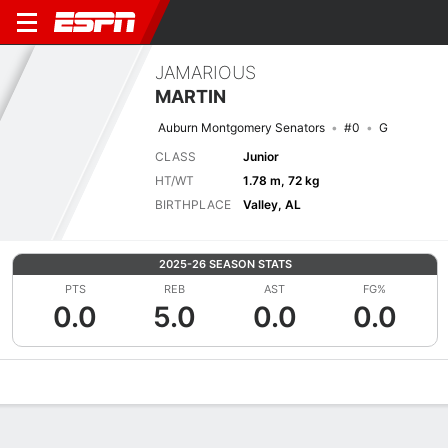
JAMARIOUS
MARTIN
Auburn Montgomery Senators
#0
G
CLASS
Junior
HT/WT
1.78 m, 72 kg
BIRTHPLACE
Valley, AL
2025-26 SEASON STATS
PTS
REB
AST
FG%
0.0
5.0
0.0
0.0
Overview
News
Stats
Bio
Splits
Game Log