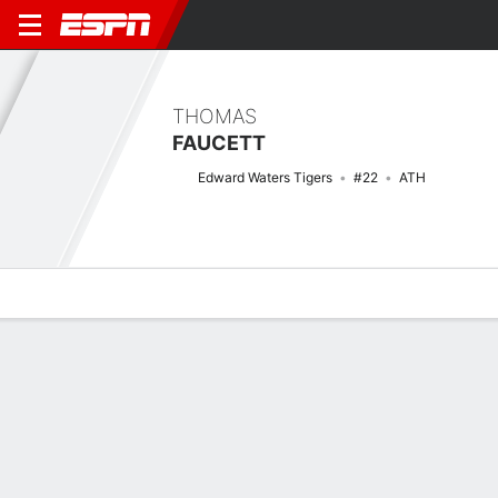
THOMAS
FAUCETT
Edward Waters Tigers
#22
ATH
Overview
News
Stats
Bio
Splits
Game Log
Stats
No available information.