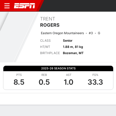
TRENT
ROGERS
Eastern Oregon Mountaineers
#3
G
CLASS
Senior
HT/WT
1.88 m, 81 kg
BIRTHPLACE
Bozeman, MT
2025-26 SEASON STATS
PTS
REB
AST
FG%
8.5
0.5
1.0
33.3
Overview
News
Stats
Bio
Splits
Game Log