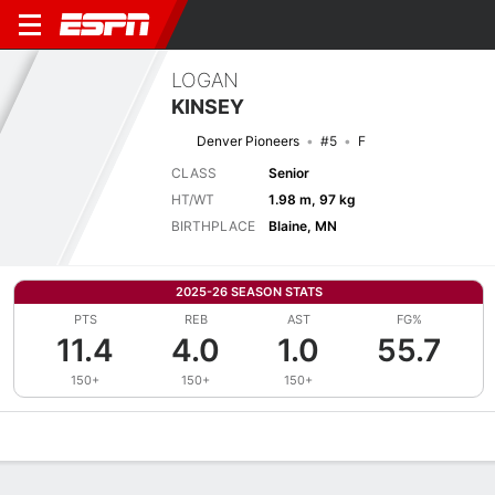
LOGAN
KINSEY
Denver Pioneers
#5
F
CLASS
Senior
HT/WT
1.98 m, 97 kg
BIRTHPLACE
Blaine, MN
2025-26 SEASON STATS
PTS
REB
AST
FG%
11.4
4.0
1.0
55.7
150+
150+
150+
Overview
News
Stats
Bio
Splits
Game Log