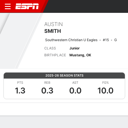
AUSTIN
SMITH
Southwestern Christian U Eagles
#15
G
CLASS
Junior
BIRTHPLACE
Mustang, OK
2025-26 SEASON STATS
PTS
REB
AST
FG%
1.3
0.3
0.0
10.0
Overview
News
Stats
Bio
Splits
Game Log