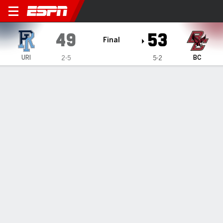
Rhode Island Rams @ Boston College 
49
53
Final
URI
BC
2-5
5-2
Gamecast
Recap
Box Score
Play-by-Play
Team Stats
McGlockton seals win for Boston
College over Rhode Island
By
AP
Nov 27, 2022, 07:42 pm