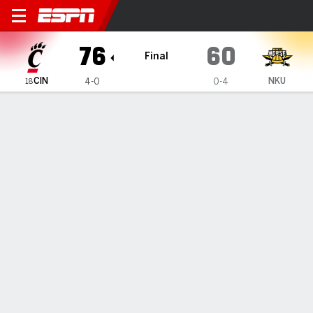
Cincinnati Bearcats @ Northern Kent
76
60
Final
CIN
NKU
4-0
0-4
18
Gamecast
Recap
Box Score
Play-by-Play
Team Stats
Videos
Lukosius hits 6 3-pointers to help
No. 18 Cincinnati hold off Northern
Kentucky 76-60