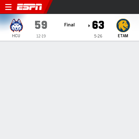
Houston Christian Huskies @ East Te
59
63
Final
HCU
ETAM
12-19
5-26
Gamecast
Recap
Box Score
Play-by-Play
Team Stats
Videos
Abdul-Mateen's 15 lead East Texas
A&M past Houston Christian 63-59