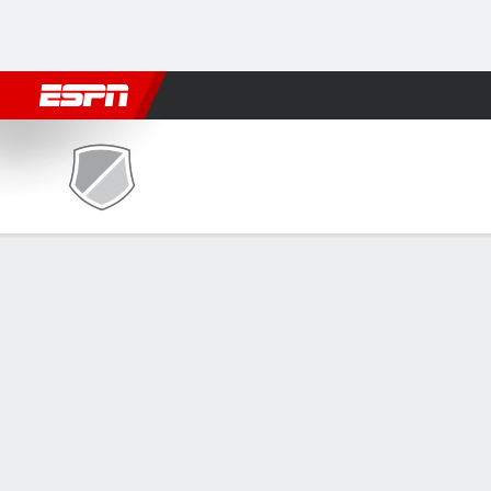
Football
NBA
NFL
MLB
Cricket
Boxing
Rugby
NCAA
Auburn Montgomery Senators @ UAB 
Gamecast
Recap
Box Score
Play-by-Play
Team Stats
McGhee scores