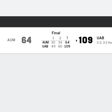
M
More Sports
Blazers
Final
64
109
UAB
1
2
T
AUM
AUM
30
34
64
3-2
,
3-1 H
UAB
49
60
109
 25 as UAB defeats