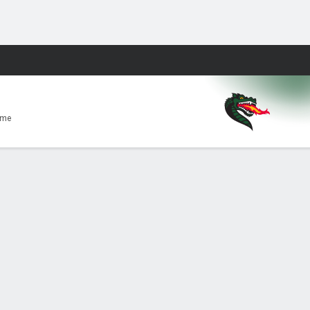
Fantasy
ome