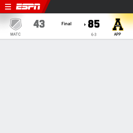
Mid Atlantic Christian Mustangs @ A
43
85
Final
MATC
APP
6-3
Gamecast
Recap
Box Score
Play-by-Play
Team Stats
Appalachian State secures 85-43
win over Mid-Atlantic Christian
By
Data Skrive
Dec 4, 2024, 02:19 am