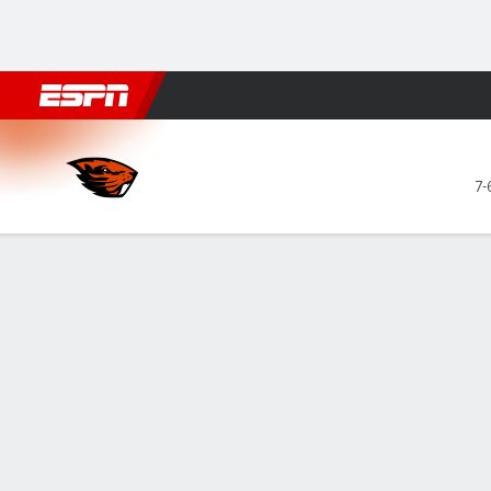
Football
NBA
NFL
MLB
Cricket
Boxing
Rugby
NCAA
Oregon State Beavers @ Arizona State
7-
Gamecast
Recap
Box Score
Play-by-Play
Team Stats
Videos
Lake's 23 poin