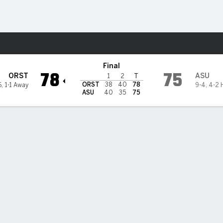
M
More Sports
 Sun Devils
Final
78
75
ORST
ASU
1
2
T
ORST
38
40
78
6
,
1-1 Away
9-4
,
4-2 
ASU
40
35
75
ts rally Oregon State