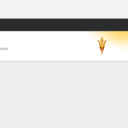
Fantasy
Home