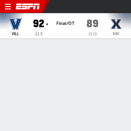
Villanova Wildcats @ Xavier Muskete
92
89
Final/OT
VILL
XAV
21-5
13-13
Gamecast
Recap
Box Score
Play-by-Play
Team Stats
Lewis, Villanova defeat Xavier 92-
89 in OT
By
Data Skrive
Updated: Feb 18, 2026, 02:27 am