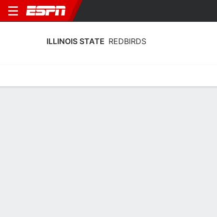
ILLINOIS STATE
REDBIRDS
Home
Schedule
Statistics
Roster
Tickets
2025-26 Schedule
3rd in MVC
7/11
9/11
15/11
17/11
21/1
@
vs
vs
@
vs
L
72-68
W
76-65
L
87-67
W
82-80
W
REDBIRDS
NCAAM