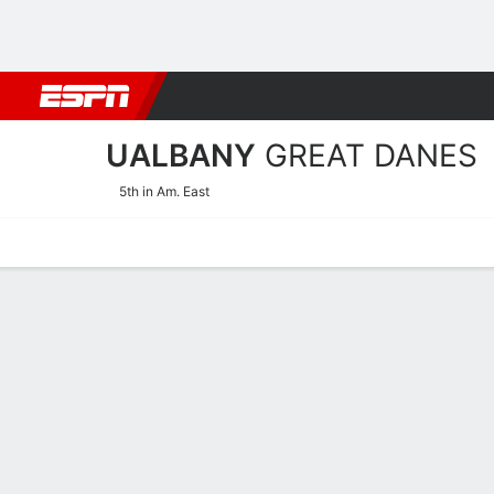
Football
NBA
NFL
MLB
Cricket
Boxing
Rugby
NCAA
UALBANY
GREAT DANES
5th in Am. East
Home
Schedule
Statistics
Roster
Tickets
2025-26 Schedule
GREAT DANE
NCAAM
REGULAR SEASON