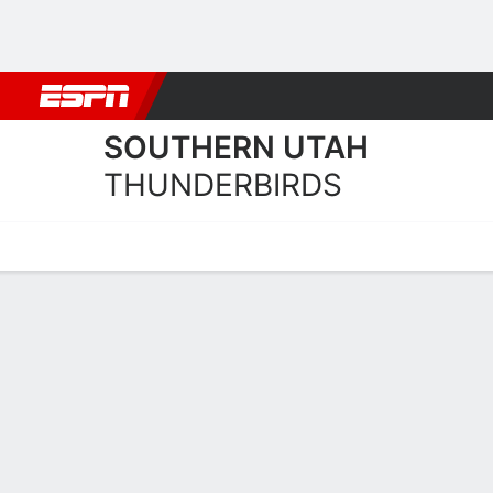
Football
NBA
NFL
MLB
Cricket
Boxing
Rugby
NCAA
SOUTHERN UTAH
THUNDERBIRDS
Home
Schedule
Statistics
Roster
Tickets
Southern Utah Thunderbir
Team Roster