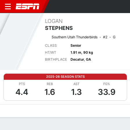
LOGAN
STEPHENS
Southern Utah Thunderbirds
#2
G
CLASS
Senior
HT/WT
1.91 m, 90 kg
BIRTHPLACE
Decatur, GA
2025-26 SEASON STATS
PTS
REB
AST
FG%
4.4
1.6
1.3
33.9
Overview
News
Stats
Bio
Splits
Game Log