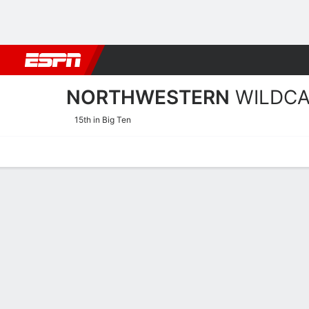
Football
NBA
NFL
MLB
Cricket
Boxing
Rugby
NCAA
NORTHWESTERN
WILDC
15th in Big Ten
Home
Schedule
Statistics
Roster
Tickets
Northwestern Wildcats Ro
Team Roster