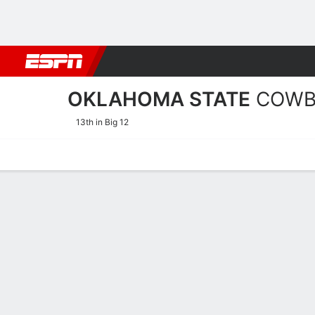
Football
NBA
NFL
MLB
Cricket
Boxing
Rugby
NCAA
OKLAHOMA STATE
COWB
13th in Big 12
Home
Schedule
Statistics
Roster
Tickets
Oklahoma State Cowboys 