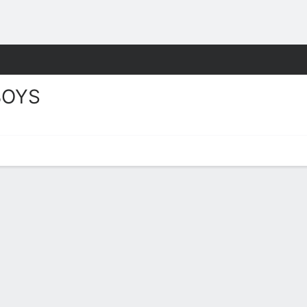
M
More Sports
OYS
Schedule 2026-27