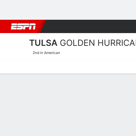
Football
NBA
NFL
MLB
Cricket
Boxing
Rugby
NCAA
TULSA
GOLDEN HURRICA
2nd in American
Home
Schedule
Statistics
Roster
Tickets
Tulsa Golden Hurricane S