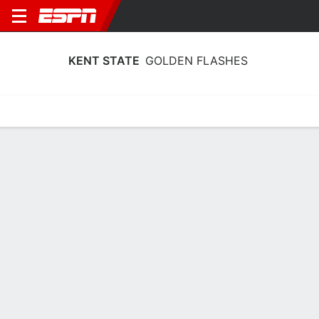
KENT STATE
GOLDEN FLASHES
Home
Schedule
Statistics
Roster
Tickets
Kent State Golden Flashes Schedule
2026-27
No Data Available