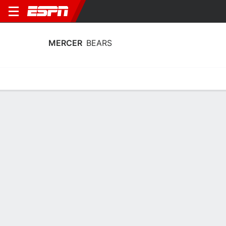
MERCER
BEARS
Home
Schedule
Statistics
Roster
Tickets
Mercer Bears Schedule 2026-27
No Data Available