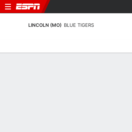
LINCOLN (MO)
BLUE TIGERS
Home
Schedule
Statistics
Roster
Tickets
Lincoln (MO) Blue Tigers Schedule
2026-27
No Data Available