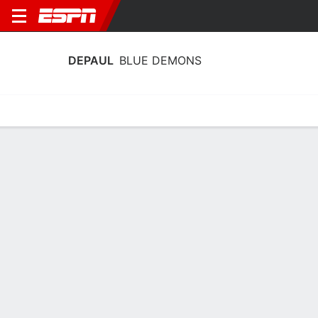
DEPAUL
BLUE DEMONS
Home
Schedule
Statistics
Roster
Tickets
DePaul Blue Demons Schedule 2026-
27
No Data Available