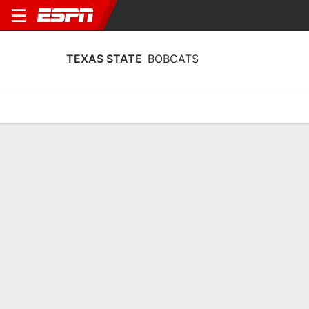
TEXAS STATE
BOBCATS
Home
Schedule
Statistics
Roster
Tickets
Texas State Bobcats Schedule 2026-
27
No Data Available