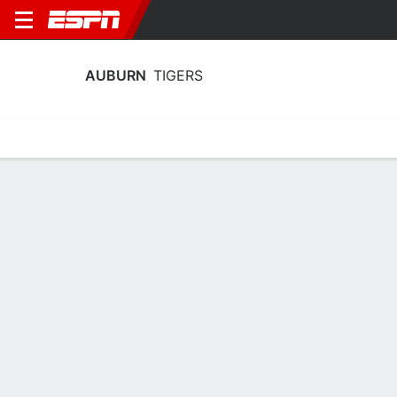
AUBURN
TIGERS
Home
Schedule
Statistics
Roster
Tickets
Auburn Tigers Stats 2025-26
Team Leaders
Points
Rebounds
Assists
Steals
K. Hall
K. Hall
T. Pettiford
F
F
G
19.3
7.1
3.8