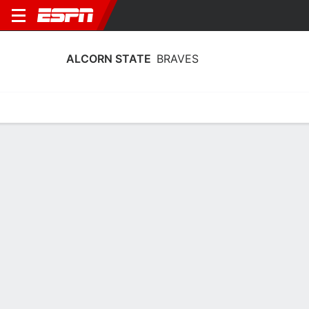
ALCORN STATE
BRAVES
Home
Schedule
Statistics
Roster
Tickets
Alcorn State Braves Stats 2025-26
Team Leaders
Points
Rebounds
Assists
T. McDaniels
T. McDaniels
J. Morris
F
F
PG
12.0
6.1
2.9