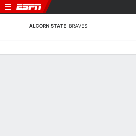
ALCORN STATE
BRAVES
Home
Schedule
Statistics
Roster
Tickets
Alcorn State Braves Stats 2025-26
Team Leaders
Points
Rebounds
Assists
T. McDaniels
T. McDaniels
J. Morris
F
F
PG
12.0
6.1
2.9