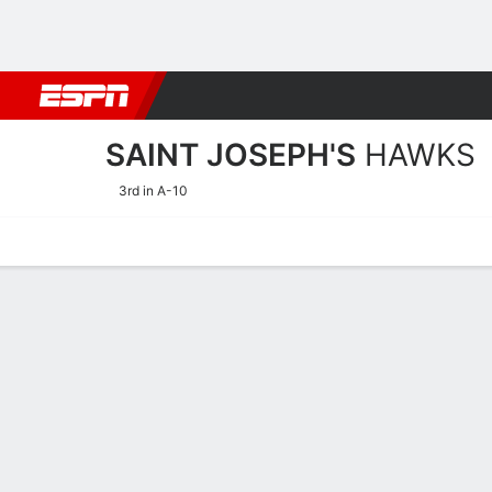
Football
NBA
NFL
MLB
Cricket
Boxing
Rugby
NCAA
SAINT JOSEPH'S
HAWKS
3rd in A-10
Home
Schedule
Statistics
Roster
Tickets
Saint Joseph's Hawks Sta