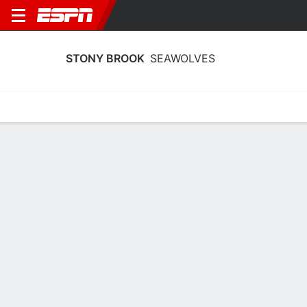
STONY BROOK
SEAWOLVES
Home
Schedule
Statistics
Roster
Tickets
Stony Brook Seawolves Stats 2025-26
Team Leaders
Points
Rebounds
Assists
Steals
E. Pratt
R. Goods
E. Pratt
G
F
G
19.4
5.9
3.7