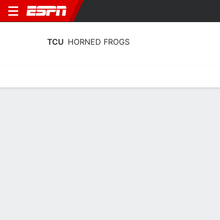
TCU
HORNED FROGS
Home
Schedule
Statistics
Roster
Tickets
TCU Horned Frogs Stats 2025-26
Team Leaders
Points
Rebounds
Assists
Steals
D. Punch
D. Punch
B. Harding
F
F
G
14.1
6.8
5.6