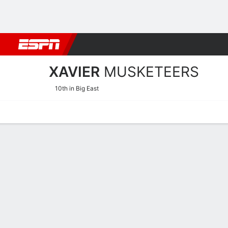
Football
NBA
NFL
MLB
Cricket
Boxing
Rugby
NCAA
XAVIER
MUSKETEERS
10th in Big East
Home
Schedule
Statistics
Roster
Tickets
Xavier Musketeers Stats 