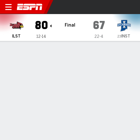
Illinois State Redbirds @ In
80
67
Final
INST
ILST
12-14
22-4
23
Gamecast
Recap
Box Score
Play-by-Play
Team Stats
Videos
GAME INFORMATION