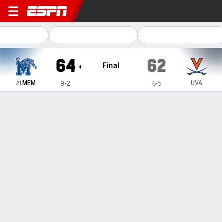
Memphis Tigers @ Virginia C
64
62
Final
MEM
UVA
9-2
6-5
21
Gamecast
Recap
Box Score
Play-by-Play
Team Stats
Videos